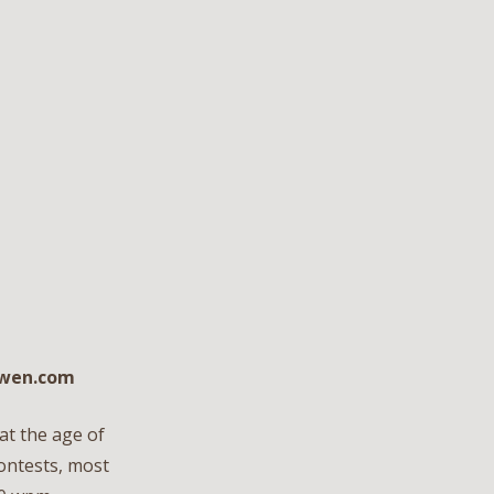
owen.com
at the age of
contests, most