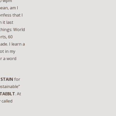
80 wpm
mean, am I
onfess that I
it last
 things: World
rts, 60
de. I learn a
ot in my
ar a word
e
STAIN
for
ustainable”
TAEBLT
. At
 called