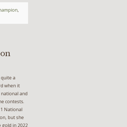
champion
,
ion
quite a
d when it
 national and
me contests.
21 National
on, but she
 gold in 2022