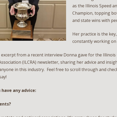
as the Illinois Speed a
Champion, topping bot
and state wins with pe
Her practice is the key
constantly working on h
 excerpt from a recent interview Donna gave for the Illinois
ssociation (ILCRA) newsletter, sharing her advice and insight
anyone in this industry. Feel free to scroll through and che
say!
u have any advice:
dents?