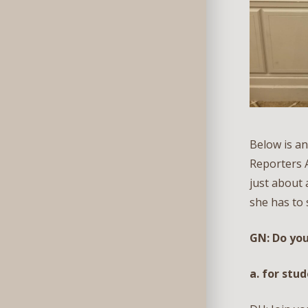
Below is an
Reporters A
just about 
she has to 
GN: Do yo
a. for stu