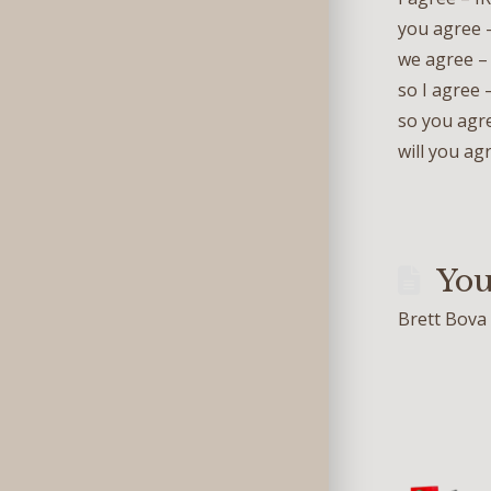
you agr
we agre
so I ag
so you a
will you
You
Brett Bova