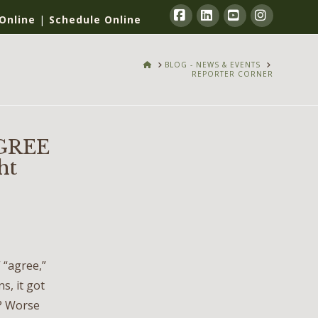
Online
|
Schedule Online
Facebook
LinkedIn
YouTube
Instagra
HOME
BLOG - NEWS & EVENTS
REPORTER CORNER
GREE
ht
 “agree,”
s, it got
s? Worse