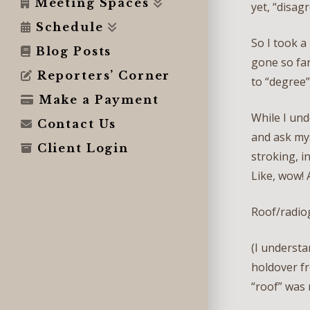
Meeting Spaces
yet, “disag
Schedule
So I took a
Blog Posts
gone so far
Reporters’ Corner
to “degree
Make a Payment
While I und
Contact Us
and ask my
Client Login
stroking, i
Like, wow! 
Roof/radio
(I understa
holdover fr
“roof” was