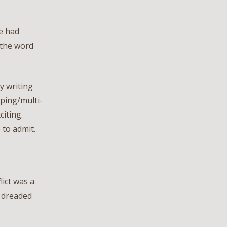
me had
 the word
y writing
ping/multi-
citing.
 to admit.
lict was a
e dreaded