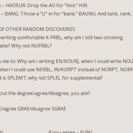
 – HAOEUR. Drop the AO for “hire.” HIR.
– BANG. Throw a “U” in for “bank.” BAUNG. And tank, rank, 
OF OTHER RANDOM DISCOVERIES
n writing comfortable K-FRBL, why am I still two-stroking
able? Why not NUFRBL?
s me to: Why am I writing EN/KOURJ, when I could write NOU
hen I could use NERBL, IN/KORPT instead of NORPT, NORP
 is SPLEMT; why not SPLEL for supplemental?
out the degree/agree/disagree, you ask?
E/agree GRAE/disagree SGRAE
 – IRG if you agree – FURG