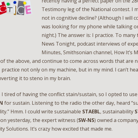
recently having a perfect paper on the 2
Testimony leg of the National contest. I 
not in cognitive decline? (Although I will c
was looking for my phone while talking on 
night.) The answer is: I practice. To many
News Tonight, podcast interviews of expe
Minutes, Smithsonian channel, How It’s Ma
l of the above, and continue to come across words that are n
 I practice not only on my machine, but in my mind. I can’t he
verting it to steno in my brain.
 I tired of having the conflict stain/sustain, so I opted to us
N
for sustain. Listening to the radio the other day, heard “s
lity.” Hmm. I could write sustainable
STAEBL
, sustainability
S
on yesterday, the expert witness (
SW-NS
) owned a company
ity Solutions. It’s crazy how excited that made me.