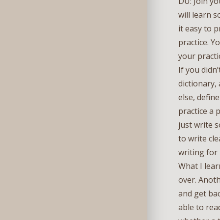
DU: Join yo
will learn
it easy to 
practice. Y
your practi
If you didn
dictionary,
else, defin
practice a 
just write 
to write cl
writing for
What I lear
over. Anoth
and get bac
able to rea