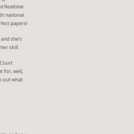
nd Realtime
h national
rfect papers!
, and she’s
er skill.
 Court
 for, well,
ck out what