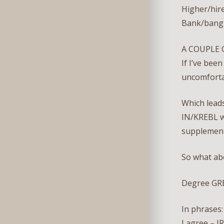
Higher/hire
Bank/bang 
A COUPLE 
If I’ve bee
uncomfort
Which lead
IN/KREBL w
supplement
So what ab
Degree GR
In phrases:
I agree