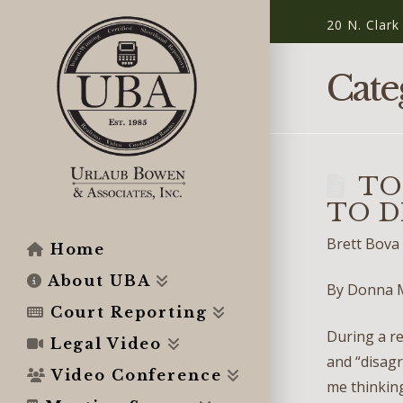
20 N. Clark
Cate
TO
TO DI
Brett Bova
Home
About UBA
By Donna 
Court Reporting
During a re
Legal Video
and “disagr
Video Conference
me thinking