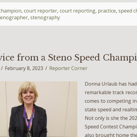
champion
,
court reporter
,
court reporting
,
practice
,
speed 
tenographer
,
stenography
ice from a Steno Speed Champ
February 8, 2023
Reporter Corner
Donna Urlaub has had 
remarkable track recor
comes to competing in
state speed and realti
Not only is she the 20
Speed Contest Champi
also brought home the