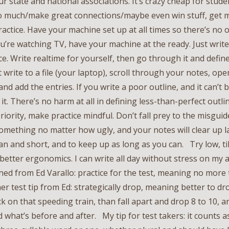
ur state and national associations. It’s crazy cheap for stud
 so much/make great connections/maybe even win stuff, get
practice. Have your machine set up at all times so there’s no 
ou’re watching TV, have your machine at the ready. Just write
ce. Write realtime for yourself, then go through it and defin
’t write to a file (your laptop), scroll through your notes, op
 and add the entries. If you write a poor outline, and it can’t
e it. There’s no harm at all in defining less-than-perfect outl
priority, make practice mindful. Don’t fall prey to the misguid
something no matter how ugly, and your notes will clear up l
ean and short, and to keep up as long as you can. Try low, t
 better ergonomics. I can write all day without stress on my
ned from Ed Varallo: practice for the test, meaning no mor
er test tip from Ed: strategically drop, meaning better to d
k on that speeding train, than fall apart and drop 8 to 10, a
d what’s before and after. My tip for test takers: it counts 