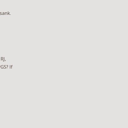
sank.
RJ,
GS? If