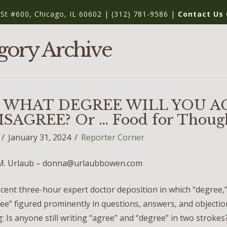
 St #600, Chicago, IL 60602
|
(312) 781-9586
|
Contact Us 
gory Archive
 WHAT DEGREE WILL YOU A
SAGREE? Or … Food for Thoug
January 31, 2024
Reporter Corner
M. Urlaub – donna@urlaubbowen.com
cent three-hour expert doctor deposition in which “degree,”
ee” figured prominently in questions, answers, and objection
: Is anyone still writing “agree” and “degree” in two stroke