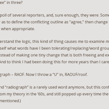
ree” in three?
 poll of several reporters, and, sure enough, they were. So
 as to define the conflicting outline as “agree,” then change
” when appropriate.
erstand the logic, this kind of thing causes me to examine m
self what words have I been tolerating/replacing/word grou
nstead of making one tiny change that is both freeing and ex
And to think I had been doing this for more years than I care
graph – RAOF. Now I throw a “U” in, RAOUF/roof.
nd “radiograph” is a rarely used word anymore, but this conf
om my theory in the ‘60s, and still popped up every time th
 mentioned.)