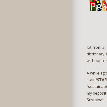
lot from al
dictionary.
without con
A while ago
stain/
STAE
“sustainabi
my depositi
Sustainabil