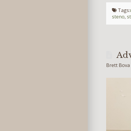
Tags:
steno
,
s
Adv
Brett Bova