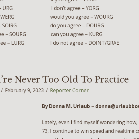
ee – URG I don’t agree – YORG
e – WERG would you agree – WOURG
ree – SOIRG do you agree – DOURG
gree – SOURG can you agree – KURG
 agree – LURG I do not agree – DOINT/GRAE
’re Never Too Old To Practice
February 9, 2023
Reporter Corner
By Donna M. Urlaub – donna@u
rlaubb
Lately, even I find myself wondering how, 
73, I continue to win speed and realtime 