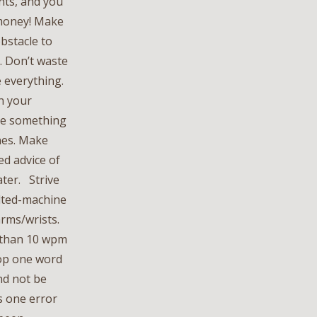
ents, and you
 money! Make
obstacle to
. Don’t waste
e everything.
en your
 be something
ines. Make
ed advice of
ater. Strive
ilted-machine
 arms/wrists.
e than 10 wpm
rop one word
nd not be
as one error