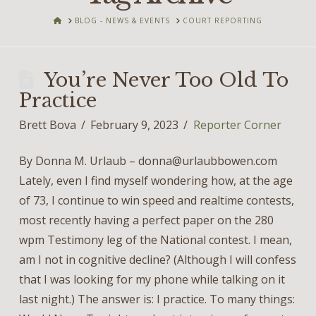
HOME
BLOG - NEWS & EVENTS
COURT REPORTING
You’re Never Too Old To
Practice
Brett Bova
February 9, 2023
Reporter Corner
By Donna M. Urlaub – donna@urlaubbowen.com
Lately, even I find myself wondering how, at the age
of 73, I continue to win speed and realtime contests,
most recently having a perfect paper on the 280
wpm Testimony leg of the National contest. I mean,
am I not in cognitive decline? (Although I will confess
that I was looking for my phone while talking on it
last night.) The answer is: I practice. To many things: