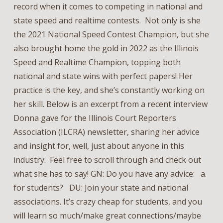
record when it comes to competing in national and
state speed and realtime contests. Not only is she
the 2021 National Speed Contest Champion, but she
also brought home the gold in 2022 as the Illinois
Speed and Realtime Champion, topping both
national and state wins with perfect papers! Her
practice is the key, and she’s constantly working on
her skill. Below is an excerpt from a recent interview
Donna gave for the Illinois Court Reporters
Association (ILCRA) newsletter, sharing her advice
and insight for, well, just about anyone in this
industry. Feel free to scroll through and check out
what she has to say! GN: Do you have any advice: a.
for students? DU: Join your state and national
associations. It’s crazy cheap for students, and you
will learn so much/make great connections/maybe