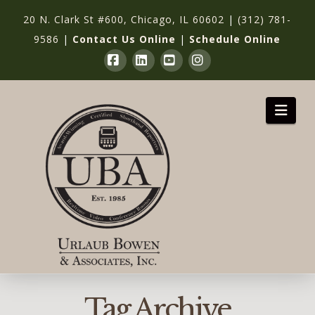
20 N. Clark St #600, Chicago, IL 60602
|
(312) 781-
9586
|
Contact Us Online
|
Schedule Online
Facebook
LinkedIn
YouTube
Instagram
Nav
Tag Archive