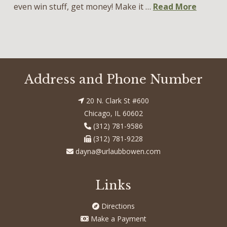
even win stuff, get money! Make it …
Read More
Address and Phone Number
20 N. Clark St #600
Chicago, IL 60602
(312) 781-9586
(312) 781-9228
dayna@urlaubbowen.com
Links
Directions
Make a Payment