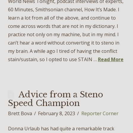
World News Tonight, podcast interviews of experts,
60 Minutes, Smithsonian channel, How It’s Made. I
learn a lot from all of the above, and continue to
come across words that are not in my dictionary. I
practice not only on my machine, but in my mind. I
can’t hear a word without converting it to steno in
my brain. A while ago I tired of having the conflict
stain/sustain, so I opted to use STAIN …
Read More
Advice from a Steno
Speed Champion
Brett Bova
February 8, 2023
Reporter Corner
Donna Urlaub has had quite a remarkable track