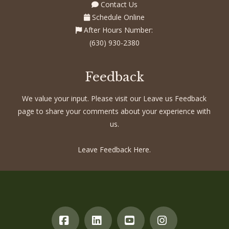
Contact Us
Schedule Online
After Hours Number:
(630) 930-2380
Feedback
We value your input. Please visit our Leave us Feedback
page to share your comments about your experience with
us.
Leave Feedback Here.