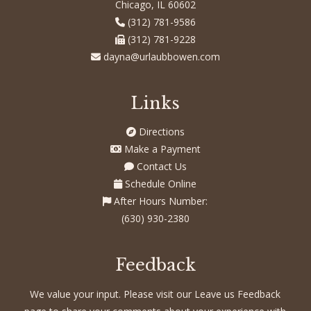
Chicago, IL 60602
(312) 781-9586
(312) 781-9228
dayna@urlaubbowen.com
Links
Directions
Make a Payment
Contact Us
Schedule Online
After Hours Number:
(630) 930-2380
Feedback
We value your input. Please visit our Leave us Feedback