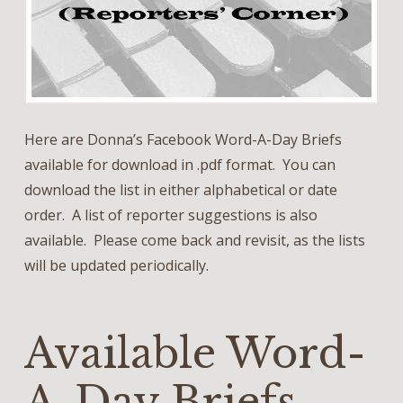
Here are Donna’s Facebook Word-A-Day Briefs
available for download in .pdf format. You can
download the list in either alphabetical or date
order. A list of reporter suggestions is also
available. Please come back and revisit, as the lists
will be updated periodically.
Available Word-
A-Day Briefs