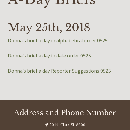
May 25th, 2018
Donna’s brief a day in alphabetical order 0525
Donna’s brief a day in date order 0525
Donna’s brief a day Reporter Suggestions 0525
Address and Phone Number
20 N. Clark St #600