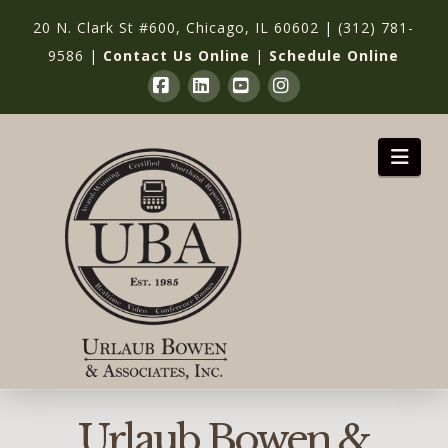
20 N. Clark St #600, Chicago, IL 60602
|
(312) 781-
9586
|
Contact Us Online
|
Schedule Online
Facebook
LinkedIn
YouTube
Instagram
Nav
Urlaub Bowen &