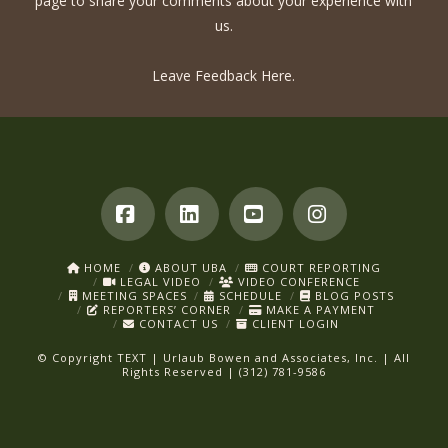
page to share your comments about your experience with
us.
Leave Feedback Here.
Facebook
LinkedIn
YouTube
Instagram
HOME
ABOUT UBA
COURT REPORTING
LEGAL VIDEO
VIDEO CONFERENCE
MEETING SPACES
SCHEDULE
BLOG POSTS
REPORTERS’ CORNER
MAKE A PAYMENT
CONTACT US
CLIENT LOGIN
© Copyright
TEXT
| Urlaub Bowen and Associates, Inc. | All
Rights Reserved | (312) 781-9586