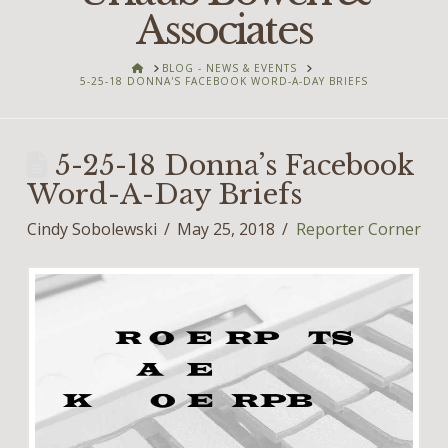
Associates
HOME
BLOG - NEWS & EVENTS
5-25-18 DONNA'S FACEBOOK WORD-A-DAY BRIEFS
5-25-18 Donna’s Facebook
Word-A-Day Briefs
Cindy Sobolewski
May 25, 2018
Reporter Corner