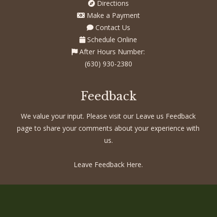
Directions
Make a Payment
Contact Us
Schedule Online
After Hours Number:
(630) 930-2380
Feedback
We value your input. Please visit our Leave us Feedback
page to share your comments about your experience with
us.
Leave Feedback Here.