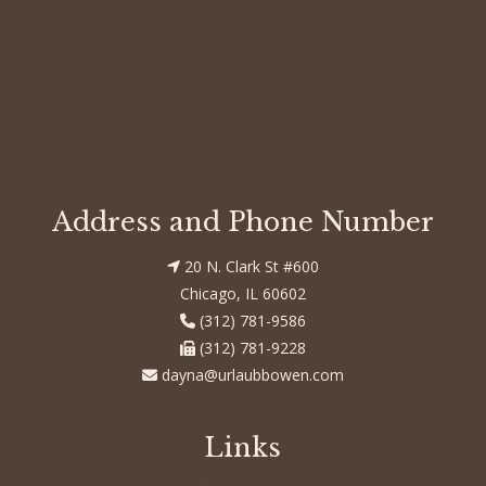
Entries feed
Comments feed
WordPress.org
Address and Phone Number
20 N. Clark St #600
Chicago, IL 60602
(312) 781-9586
(312) 781-9228
dayna@urlaubbowen.com
Links