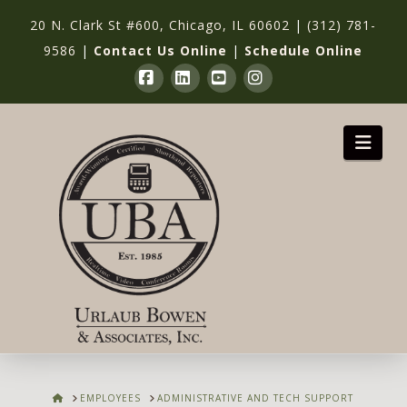
20 N. Clark St #600, Chicago, IL 60602
|
(312) 781-
9586
|
Contact Us Online
|
Schedule Online
Facebook
LinkedIn
YouTube
Instagram
Nav
HOME
EMPLOYEES
ADMINISTRATIVE AND TECH SUPPORT