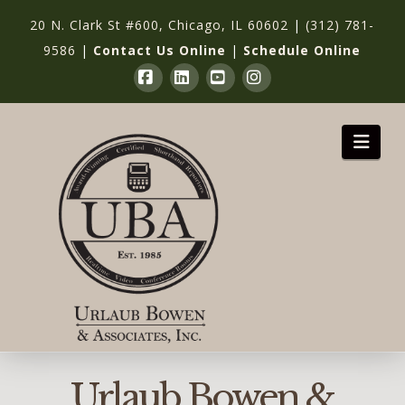
20 N. Clark St #600, Chicago, IL 60602
|
(312) 781-
9586
|
Contact Us Online
|
Schedule Online
Facebook
LinkedIn
YouTube
Instagram
Nav
Urlaub Bowen &