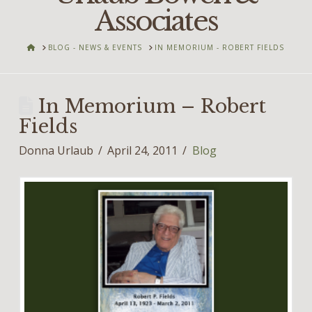
Associates
HOME
BLOG - NEWS & EVENTS
IN MEMORIUM - ROBERT FIELDS
In Memorium – Robert
Fields
Donna Urlaub
April 24, 2011
Blog