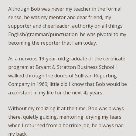
Although Bob was never my teacher in the formal
sense, he was my mentor and dear friend, my
supporter and cheerleader, authority on all things
English/grammar/punctuation; he was pivotal to my
becoming the reporter that I am today.
As a nervous 19-year-old graduate of the certificate
program at Bryant & Stratton Business School I
walked through the doors of Sullivan Reporting
Company in 1969; little did I know that Bob would be
a constant in my life for the next 42 years.
Without my realizing it at the time, Bob was always
there, quietly guiding, mentoring, drying my tears
when I returned from a horrible job; he always had
my back.