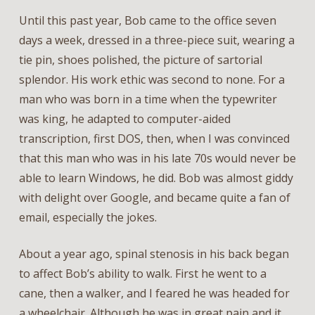
Until this past year, Bob came to the office seven
days a week, dressed in a three-piece suit, wearing a
tie pin, shoes polished, the picture of sartorial
splendor. His work ethic was second to none. For a
man who was born in a time when the typewriter
was king, he adapted to computer-aided
transcription, first DOS, then, when I was convinced
that this man who was in his late 70s would never be
able to learn Windows, he did. Bob was almost giddy
with delight over Google, and became quite a fan of
email, especially the jokes.
About a year ago, spinal stenosis in his back began
to affect Bob’s ability to walk. First he went to a
cane, then a walker, and I feared he was headed for
a wheelchair. Although he was in great pain and it