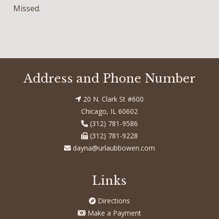
Missed.
Address and Phone Number
20 N. Clark St #600
Chicago, IL 60602
(312) 781-9586
(312) 781-9228
dayna@urlaubbowen.com
Links
Directions
Make a Payment