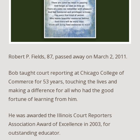
Robert P. Fields, 87, passed away on March 2, 2011.
Bob taught court reporting at Chicago College of
Commerce for 53 years, touching the lives and
making a difference for all who had the good
fortune of learning from him.
He was awarded the Illinois Court Reporters
Association Award of Excellence in 2003, for
outstanding educator.