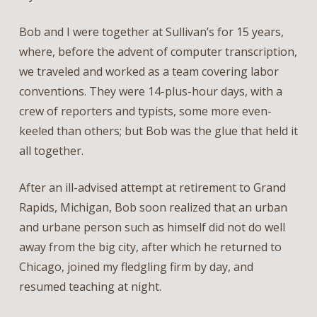
Bob and I were together at Sullivan’s for 15 years,
where, before the advent of computer transcription,
we traveled and worked as a team covering labor
conventions. They were 14-plus-hour days, with a
crew of reporters and typists, some more even-
keeled than others; but Bob was the glue that held it
all together.
After an ill-advised attempt at retirement to Grand
Rapids, Michigan, Bob soon realized that an urban
and urbane person such as himself did not do well
away from the big city, after which he returned to
Chicago, joined my fledgling firm by day, and
resumed teaching at night.