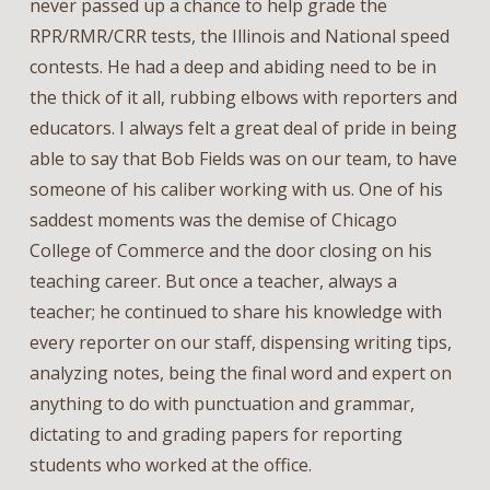
never passed up a chance to help grade the
RPR/RMR/CRR tests, the Illinois and National speed
contests. He had a deep and abiding need to be in
the thick of it all, rubbing elbows with reporters and
educators. I always felt a great deal of pride in being
able to say that Bob Fields was on our team, to have
someone of his caliber working with us. One of his
saddest moments was the demise of Chicago
College of Commerce and the door closing on his
teaching career. But once a teacher, always a
teacher; he continued to share his knowledge with
every reporter on our staff, dispensing writing tips,
analyzing notes, being the final word and expert on
anything to do with punctuation and grammar,
dictating to and grading papers for reporting
students who worked at the office.