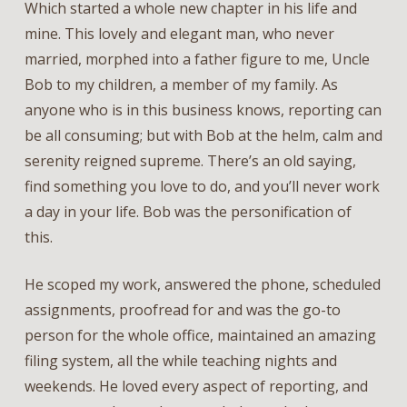
Which started a whole new chapter in his life and
mine. This lovely and elegant man, who never
married, morphed into a father figure to me, Uncle
Bob to my children, a member of my family. As
anyone who is in this business knows, reporting can
be all consuming; but with Bob at the helm, calm and
serenity reigned supreme. There’s an old saying,
find something you love to do, and you’ll never work
a day in your life. Bob was the personification of
this.
He scoped my work, answered the phone, scheduled
assignments, proofread for and was the go-to
person for the whole office, maintained an amazing
filing system, all the while teaching nights and
weekends. He loved every aspect of reporting, and