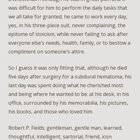
was difficult for him to perform the daily tasks that
we all take for granted, he came to work every day,
yes, in his three-piece suit, never complaining, the
epitome of stoicism, while never failing to ask after
everyone else’s needs, health, family, or to bestow a
compliment on someone’s attire.
So I guess it was only fitting that, although he died
five days after surgery for a subdural hematoma, his
last day was spent doing what he cherished most
and being where he wanted to be: at his desk, in his
office, surrounded by his memorabilia, his pictures,
his books, and those who loved him.
Robert P. Fields: gentleman, gentle man, learned,
thoughtful, intelligent, sartorial, friend, icon.