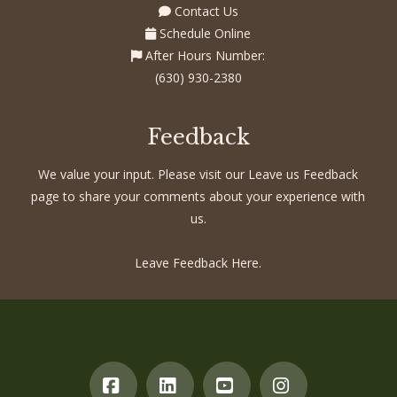
Contact Us
Schedule Online
After Hours Number:
(630) 930-2380
Feedback
We value your input. Please visit our Leave us Feedback
page to share your comments about your experience with
us.
Leave Feedback Here.