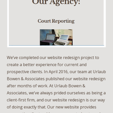
We’ve completed our website redesign project to
create a better experience for current and
prospective clients. In April 2016, our team at Urlaub
Bowen & Associates published our website redesign
after months of work. At Urlaub Bowen &
Associates, we’ve always prided ourselves as being a
client-first firm, and our website redesign is our way
of doing exactly that. Our new website provides