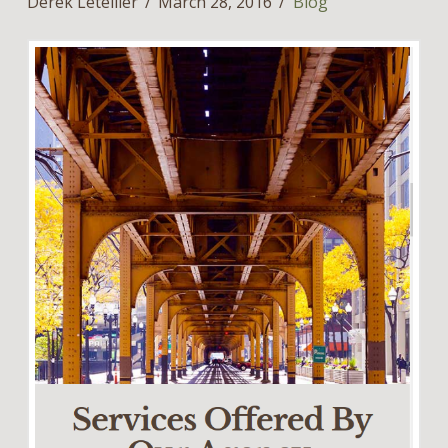
Derek Letellier
March 28, 2016
Blog