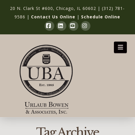
20 N. Clark St #600, Chicago, IL 60602
|
(312) 781-
9586
|
Contact Us Online
|
Schedule Online
Facebook
LinkedIn
YouTube
Instagram
Nav
Tag Archive