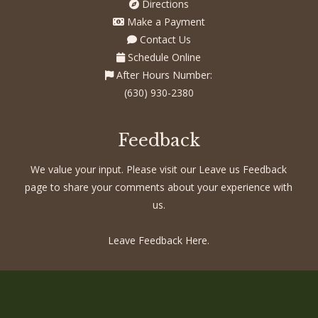
Directions
Make a Payment
Contact Us
Schedule Online
After Hours Number:
(630) 930-2380
Feedback
We value your input. Please visit our Leave us Feedback
page to share your comments about your experience with
us.
Leave Feedback Here.