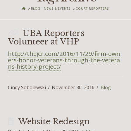
HOME
BLOG - NEWS & EVENTS
COURT REPORTERS
UBA Reporters
Volunteer at VHP
http://thejcr.com/2016/11/29/firm-own
ers-honor-veterans-through-the-vetera
ns-history-project/
Cindy Sobolewski
November 30, 2016
Blog
Website Redesign