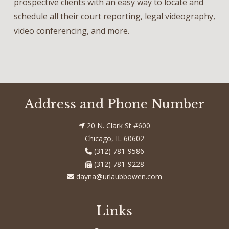
prospective clients with an easy way to locate and
schedule all their court reporting, legal videography,
video conferencing, and more.
Address and Phone Number
20 N. Clark St #600
Chicago, IL 60602
(312) 781-9586
(312) 781-9228
dayna@urlaubbowen.com
Links