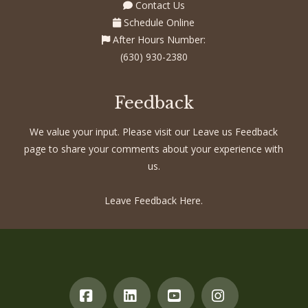
Contact Us
Schedule Online
After Hours Number:
(630) 930-2380
Feedback
We value your input. Please visit our Leave us Feedback
page to share your comments about your experience with
us.
Leave Feedback Here.