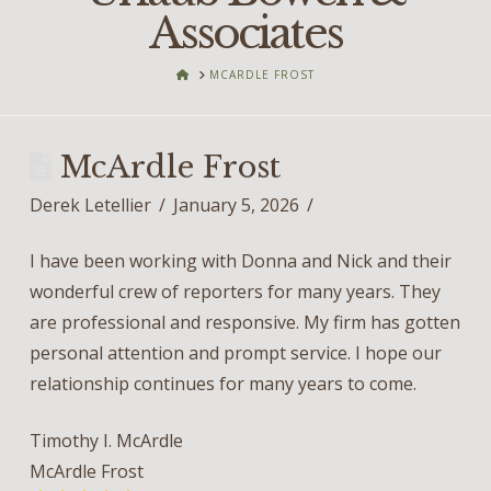
Associates
HOME
MCARDLE FROST
McArdle Frost
Derek Letellier
January 5, 2026
I have been working with Donna and Nick and their
wonderful crew of reporters for many years. They
are professional and responsive. My firm has gotten
personal attention and prompt service. I hope our
relationship continues for many years to come.
Timothy I. McArdle
McArdle Frost