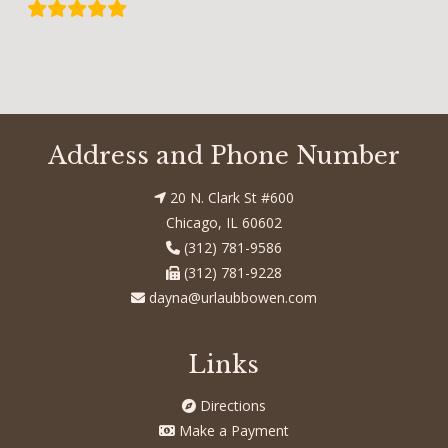
Address and Phone Number
20 N. Clark St #600
Chicago, IL 60602
(312) 781-9586
(312) 781-9228
dayna@urlaubbowen.com
Links
Directions
Make a Payment