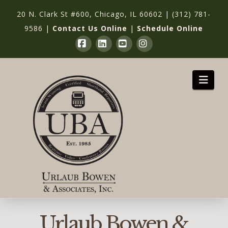
20 N. Clark St #600, Chicago, IL 60602
|
(312) 781-
9586
|
Contact Us Online
|
Schedule Online
Facebook
LinkedIn
YouTube
Instagram
Nav
Urlaub Bowen &