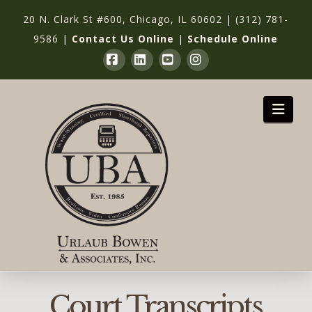
20 N. Clark St #600, Chicago, IL 60602
|
(312) 781-
9586
|
Contact Us Online
|
Schedule Online
Facebook
LinkedIn
YouTube
Instagram
Nav
Court Transcripts