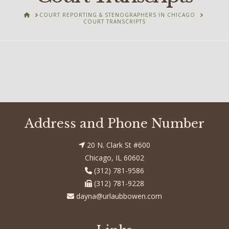
HOME
COURT REPORTING & STENOGRAPHERS IN CHICAGO
COURT TRANSCRIPTS
Address and Phone Number
20 N. Clark St #600
Chicago, IL 60602
(312) 781-9586
(312) 781-9228
dayna@urlaubbowen.com