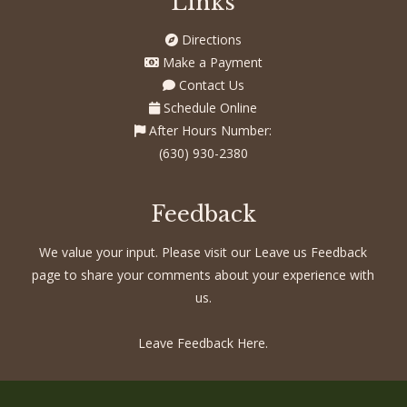
Links
Directions
Make a Payment
Contact Us
Schedule Online
After Hours Number:
(630) 930-2380
Feedback
We value your input. Please visit our Leave us Feedback
page to share your comments about your experience with
us.
Leave Feedback Here.