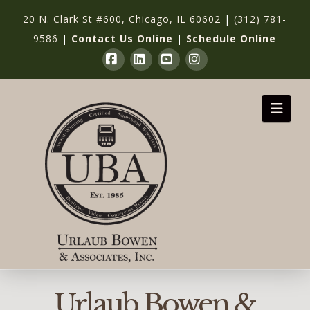
20 N. Clark St #600, Chicago, IL 60602
|
(312) 781-
9586
|
Contact Us Online
|
Schedule Online
Facebook
LinkedIn
YouTube
Instagram
Nav
Urlaub Bowen &