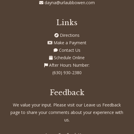
dayna@urlaubbowen.com
Links
Directions
Make a Payment
Contact Us
Schedule Online
After Hours Number:
(630) 930-2380
Feedback
We value your input. Please visit our Leave us Feedback
page to share your comments about your experience with
us.