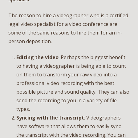
The reason to hire a videographer who is a certified
legal video specialist for a video conference are
some of the same reasons to hire them for an in-
person deposition.
Editing the video
: Perhaps the biggest benefit
to having a videographer is being able to count
on them to transform your raw video into a
professional video recording with the best
possible picture and sound quality. They can also
send the recording to you in a variety of file
types.
Syncing with the transcript
: Videographers
have software that allows them to easily sync
the transcript with the video recording. You can