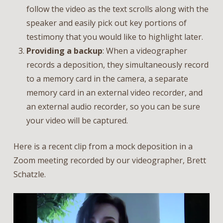
follow the video as the text scrolls along with the
speaker and easily pick out key portions of
testimony that you would like to highlight later.
Providing a backup
: When a videographer
records a deposition, they simultaneously record
to a memory card in the camera, a separate
memory card in an external video recorder, and
an external audio recorder, so you can be sure
your video will be captured.
Here is a recent clip from a mock deposition in a
Zoom meeting recorded by our videographer, Brett
Schatzle.