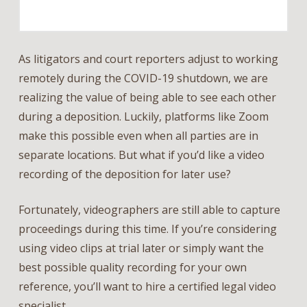
As litigators and court reporters adjust to working
remotely during the COVID-19 shutdown, we are
realizing the value of being able to see each other
during a deposition. Luckily, platforms like Zoom
make this possible even when all parties are in
separate locations. But what if you’d like a video
recording of the deposition for later use?
Fortunately, videographers are still able to capture
proceedings during this time. If you’re considering
using video clips at trial later or simply want the
best possible quality recording for your own
reference, you’ll want to hire a certified legal video
specialist.