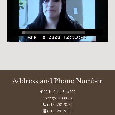
Address and Phone Number
20 N. Clark St #600
Chicago, IL 60602
(312) 781-9586
(312) 781-9228