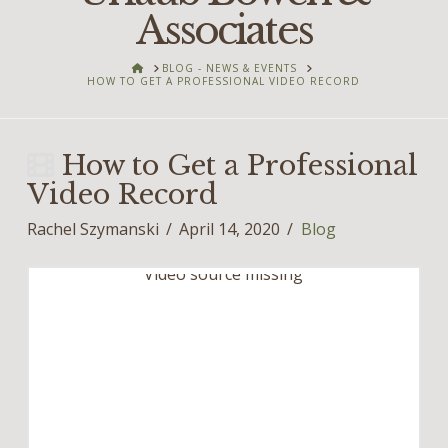
Associates
HOME
BLOG - NEWS & EVENTS
HOW TO GET A PROFESSIONAL VIDEO RECORD
How to Get a Professional
Video Record
Rachel Szymanski
April 14, 2020
Blog
Video source missing